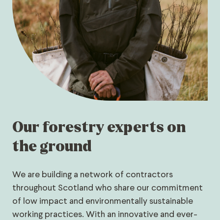
Our forestry experts on
the ground
We are building a network of contractors
throughout Scotland who share our commitment
of low impact and environmentally sustainable
working practices. With an innovative and ever-