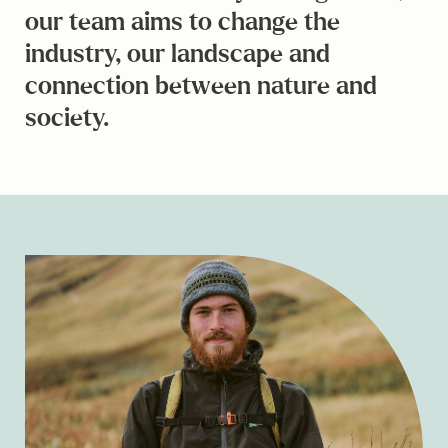
our team aims to change the
industry, our landscape and
connection between nature and
society.