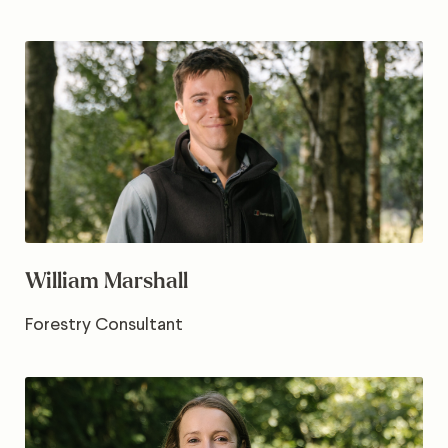
William Marshall
Forestry Consultant