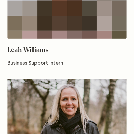
Leah Williams
Business Support Intern