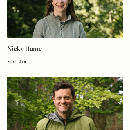
Nicky Hume
Forester