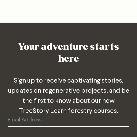
Your adventure starts
here
Sign up to receive captivating stories,
updates on regenerative projects, and be
the first to know about our new
TreeStory Learn forestry courses.
Email
Address