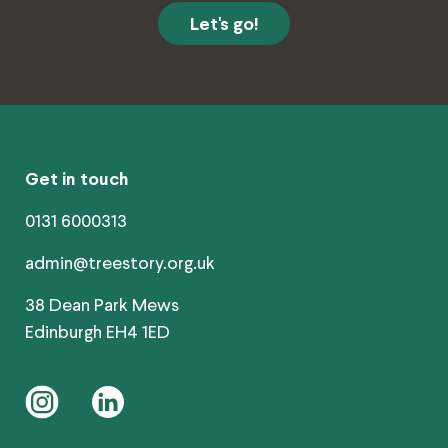
Get in touch
0131 6000313
admin@treestory.org.uk
38 Dean Park Mews
Edinburgh EH4 1ED
instagram
linkedin