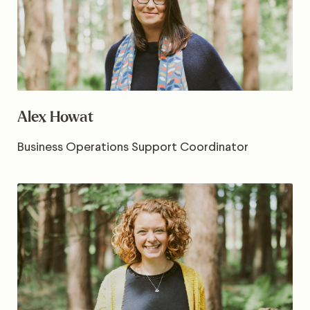
Alex Howat
Business Operations Support Coordinator