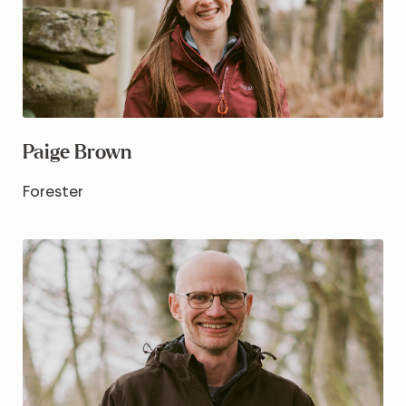
Paige Brown
Forester