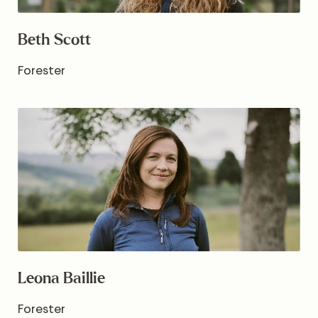
Beth Scott
Forester
Leona Baillie
Forester