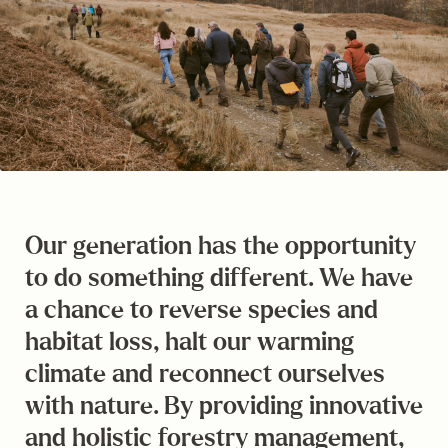
Our generation has the opportunity
to do something different. We have
a chance to reverse species and
habitat loss, halt our warming
climate and reconnect ourselves
with nature. By providing innovative
and holistic forestry management,