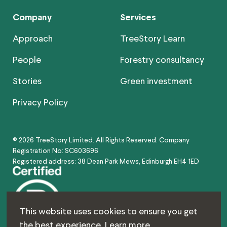
Company
Services
Approach
TreeStory Learn
People
Forestry consultancy
Stories
Green investment
Privacy Policy
© 2026 TreeStory Limited. All Rights Reserved. Company
Registration No: SC603696
Registered address: 38 Dean Park Mews, Edinburgh EH4 1ED
This website uses cookies to ensure you get
the best experience.
Learn more