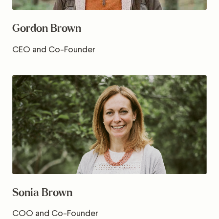
Gordon Brown
CEO and Co-Founder
Sonia Brown
COO and Co-Founder