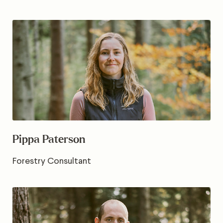
Pippa Paterson
Forestry Consultant