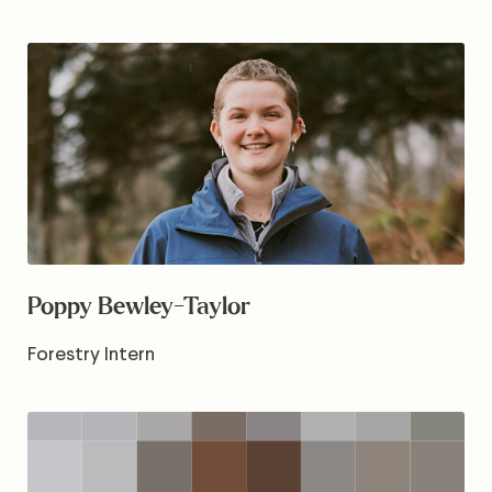
Poppy Bewley-Taylor
Forestry Intern