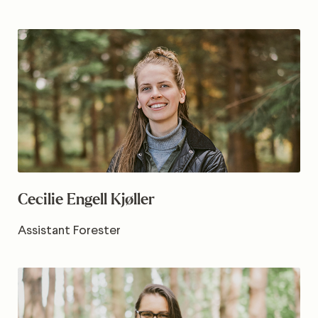
Cecilie Engell Kjøller
Assistant Forester