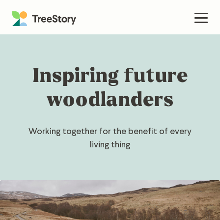
Skip
to
Men
content
Inspiring future
woodlanders
Working together for the benefit of every
living thing