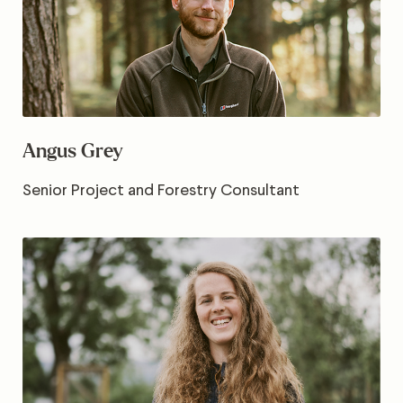
Angus Grey
Senior Project and Forestry Consultant