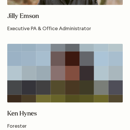
Jilly Emson
Executive PA & Office Administrator
Ken Hynes
Forester