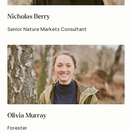
Nicholas Berry
Senior Nature Markets Consultant
Olivia Murray
Forester