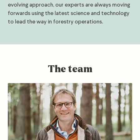
evolving approach, our experts are always moving
forwards using the latest science and technology
to lead the way in forestry operations.
The team