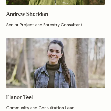
Andrew Sheridan
Senior Project and Forestry Consultant
Elanor Teel
Community and Consultation Lead