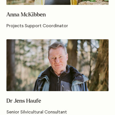
Anna McKibben
Projects Support Coordinator
Dr Jens Haufe
Senior Silvicultural Consultant