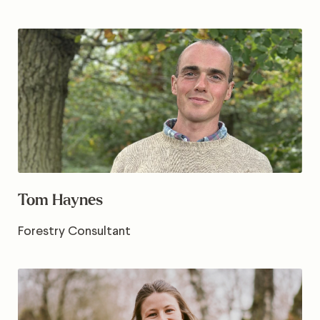
Tom Haynes
Forestry Consultant