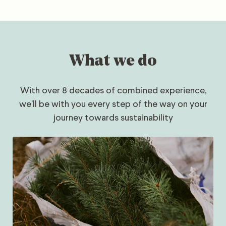
What we do
With over 8 decades of combined experience,
we’ll be with you every step of the way on your
journey towards sustainability