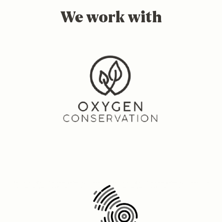
We work with