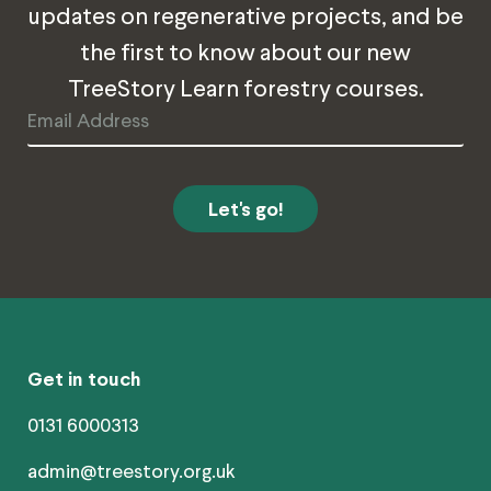
updates on regenerative projects, and be
the first to know about our new
TreeStory Learn forestry courses.
Email
Address
Get in touch
0131 6000313
admin@treestory.org.uk