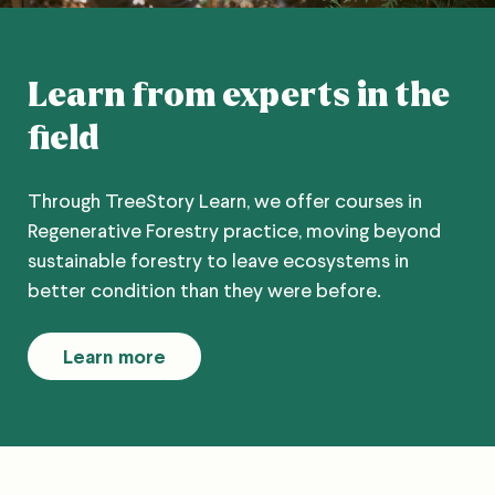
Learn from experts in the
field
Through TreeStory Learn, we offer courses in
Regenerative Forestry practice, moving beyond
sustainable forestry to leave ecosystems in
better condition than they were before.
Learn more