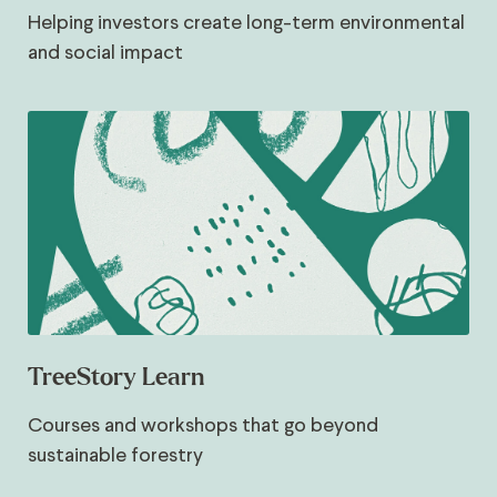
Helping investors create long-term environmental
and social impact
TreeStory Learn
Courses and workshops that go beyond
sustainable forestry