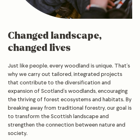
Changed landscape,
changed lives
Just like people, every woodland is unique. That’s
why we carry out tailored, integrated projects
that contribute to the diversification and
expansion of Scotland’s woodlands, encouraging
the thriving of forest ecosystems and habitats. By
breaking away from traditional forestry, our goal is
to transform the Scottish landscape and
strengthen the connection between nature and
society.