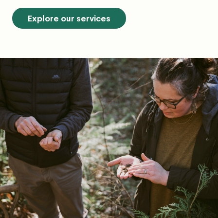
Explore our services