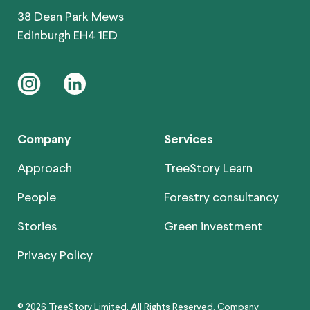
38 Dean Park Mews
Edinburgh EH4 1ED
instagram
linkedin
Company
Services
Approach
TreeStory Learn
People
Forestry consultancy
Stories
Green investment
Privacy Policy
© 2026 TreeStory Limited. All Rights Reserved. Company