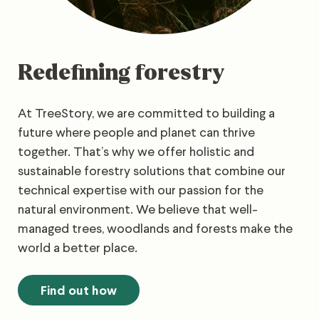
Redefining forestry
At TreeStory, we are committed to building a
future where people and planet can thrive
together. That’s why we offer holistic and
sustainable forestry solutions that combine our
technical expertise with our passion for the
natural environment. We believe that well-
managed trees, woodlands and forests make the
world a better place.
Find out how