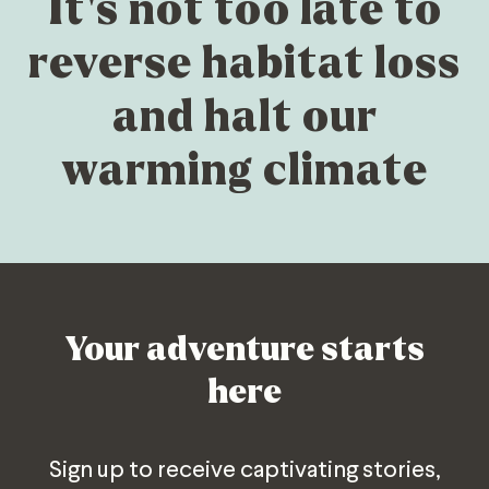
It’s not too late to
reverse habitat loss
and halt our
warming climate
Your adventure starts
here
Sign up to receive captivating stories,