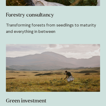
Forestry consultancy
Transforming forests from seedlings to maturity
and everything in between
Green investment