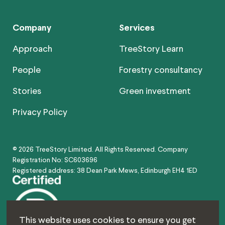
Company
Services
Approach
TreeStory Learn
People
Forestry consultancy
Stories
Green investment
Privacy Policy
© 2026 TreeStory Limited. All Rights Reserved. Company
Registration No: SC603696
Registered address: 38 Dean Park Mews, Edinburgh EH4 1ED
This website uses cookies to ensure you get