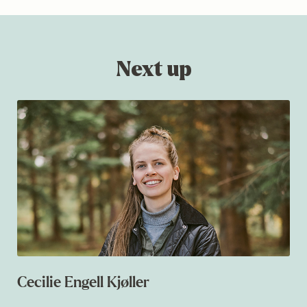
Next up
Cecilie Engell Kjøller