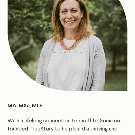
MA, MSc, MLE
With a lifelong connection to rural life, Sonia co-
founded TreeStory to help build a thriving and