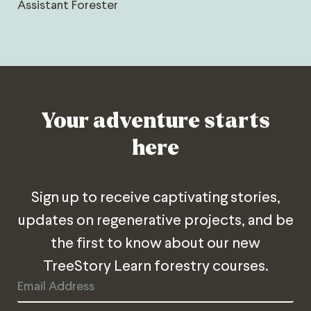
Assistant Forester
Your adventure starts
here
Sign up to receive captivating stories,
updates on regenerative projects, and be
the first to know about our new
TreeStory Learn forestry courses.
Email
Address