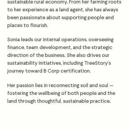
sustainable rural economy. From her farming roots
to her experience as a land agent, she has always
been passionate about supporting people and
places to flourish.
Sonia leads our internal operations, overseeing
finance, team development, and the strategic
direction of the business. She also drives our
sustainability initiatives, including TreeStory’s
journey toward B Corp certification.
Her passion lies in reconnecting soil and soul —
fostering the wellbeing of both people and the
land through thoughtful, sustainable practice.