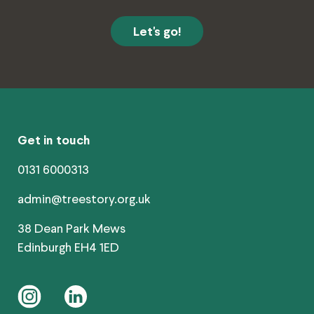
Get in touch
0131 6000313
admin@treestory.org.uk
38 Dean Park Mews
Edinburgh EH4 1ED
instagram
linkedin