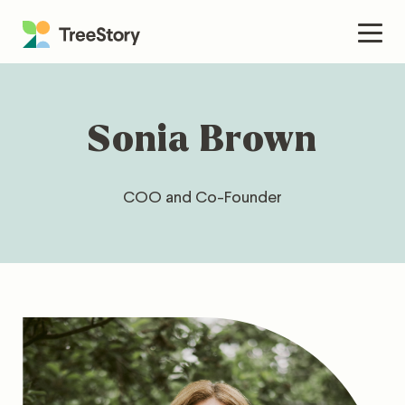
Skip
to
Men
content
Sonia Brown
COO and Co-Founder