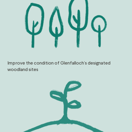
Improve the condition of Glenfalloch’s designated
woodland sites