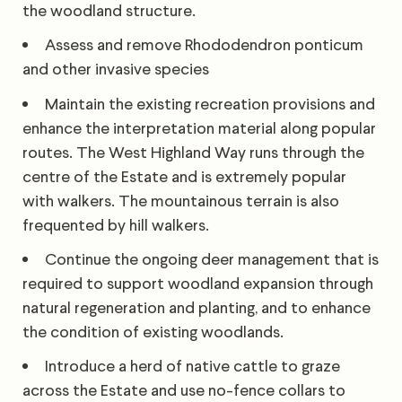
the woodland structure.
Assess and remove Rhododendron ponticum
and other invasive species
Maintain the existing recreation provisions and
enhance the interpretation material along popular
routes. The West Highland Way runs through the
centre of the Estate and is extremely popular
with walkers. The mountainous terrain is also
frequented by hill walkers.
Continue the ongoing deer management that is
required to support woodland expansion through
natural regeneration and planting, and to enhance
the condition of existing woodlands.
Introduce a herd of native cattle to graze
across the Estate and use no-fence collars to