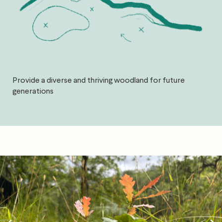
Provide a diverse and thriving woodland for future
generations