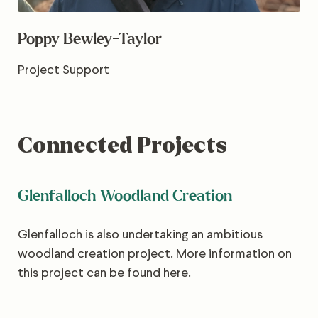
Poppy Bewley-Taylor
Project Support
Connected Projects
Glenfalloch Woodland Creation
Glenfalloch is also undertaking an ambitious
woodland creation project. More information on
this project can be found
here.