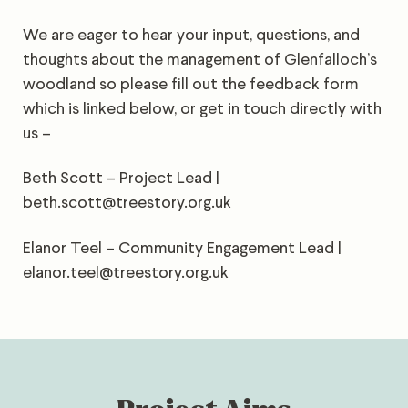
We are eager to hear your input, questions, and
thoughts about the management of Glenfalloch’s
woodland so please fill out the feedback form
which is linked below, or get in touch directly with
us –
Beth Scott – Project Lead |
beth.scott@treestory.org.uk
Elanor Teel – Community Engagement Lead |
elanor.teel@treestory.org.uk