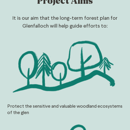
Project Aims
It is our aim that the long-term forest plan for
Glenfalloch will help guide efforts to:
Protect the sensitive and valuable woodland ecosystems
of the glen