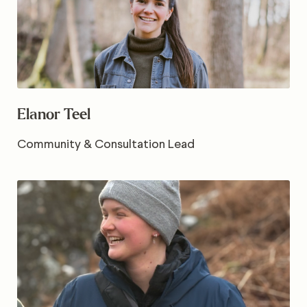
Elanor Teel
Community & Consultation Lead