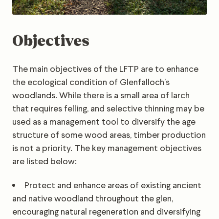
Objectives
The main objectives of the LFTP are to enhance
the ecological condition of Glenfalloch’s
woodlands. While there is a small area of larch
that requires felling, and selective thinning may be
used as a management tool to diversify the age
structure of some wood areas, timber production
is not a priority. The key management objectives
are listed below:
Protect and enhance areas of existing ancient
and native woodland throughout the glen,
encouraging natural regeneration and diversifying