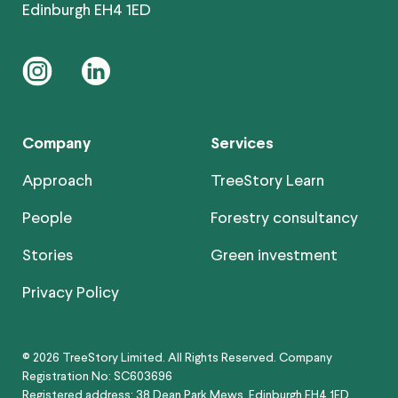
Edinburgh EH4 1ED
instagram
linkedin
Company
Services
Approach
TreeStory Learn
People
Forestry consultancy
Stories
Green investment
Privacy Policy
© 2026 TreeStory Limited. All Rights Reserved. Company
Registration No: SC603696
Registered address: 38 Dean Park Mews, Edinburgh EH4 1ED