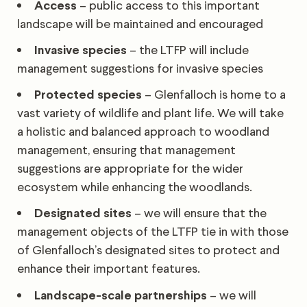
Access
– public access to this important
landscape will be maintained and encouraged
Invasive species
– the LTFP will include
management suggestions for invasive species
Protected species
– Glenfalloch is home to a
vast variety of wildlife and plant life. We will take
a holistic and balanced approach to woodland
management, ensuring that management
suggestions are appropriate for the wider
ecosystem while enhancing the woodlands.
Designated sites
– we will ensure that the
management objects of the LTFP tie in with those
of Glenfalloch’s designated sites to protect and
enhance their important features.
Landscape-scale partnerships
– we will