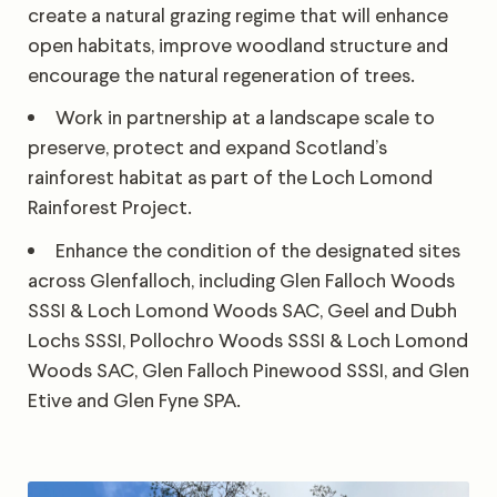
create a natural grazing regime that will enhance
open habitats, improve woodland structure and
encourage the natural regeneration of trees.
Work in partnership at a landscape scale to
preserve, protect and expand Scotland’s
rainforest habitat as part of the Loch Lomond
Rainforest Project.
Enhance the condition of the designated sites
across Glenfalloch, including Glen Falloch Woods
SSSI & Loch Lomond Woods SAC, Geel and Dubh
Lochs SSSI, Pollochro Woods SSSI & Loch Lomond
Woods SAC, Glen Falloch Pinewood SSSI, and Glen
Etive and Glen Fyne SPA.