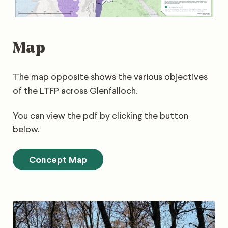
Map
The map opposite shows the various objectives
of the LTFP across Glenfalloch.
You can view the pdf by clicking the button
below.
Concept Map