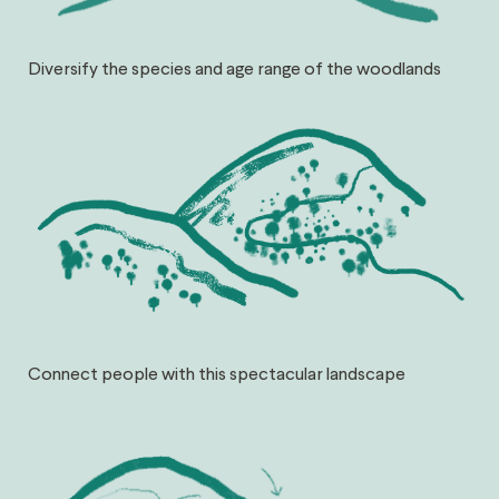
Diversify the species and age range of the woodlands
Connect people with this spectacular landscape