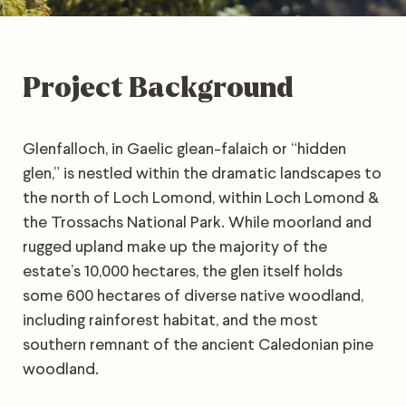
Project Background
Glenfalloch, in Gaelic glean-falaich or “hidden
glen,” is nestled within the dramatic landscapes to
the north of Loch Lomond, within Loch Lomond &
the Trossachs National Park. While moorland and
rugged upland make up the majority of the
estate’s 10,000 hectares, the glen itself holds
some 600 hectares of diverse native woodland,
including rainforest habitat, and the most
southern remnant of the ancient Caledonian pine
woodland.