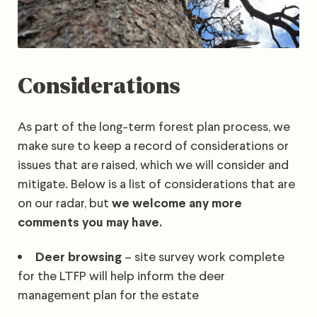
Considerations
As part of the long-term forest plan process, we
make sure to keep a record of considerations or
issues that are raised, which we will consider and
mitigate. Below is a list of considerations that are
on our radar, but
we welcome any more
comments you may have.
Deer browsing
– site survey work complete
for the LTFP will help inform the deer
management plan for the estate