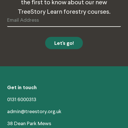
the first to know about our new
TreeStory Learn forestry courses.
Email
Address
Get in touch
0131 6000313
admin@treestory.org.uk
38 Dean Park Mews