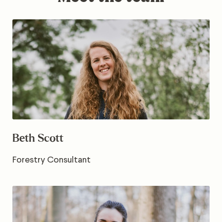
Beth Scott
Forestry Consultant