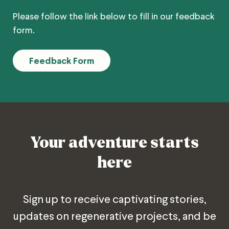
Please follow the link below to fill in our feedback
form.
Feedback Form
Your adventure starts
here
Sign up to receive captivating stories,
updates on regenerative projects, and be