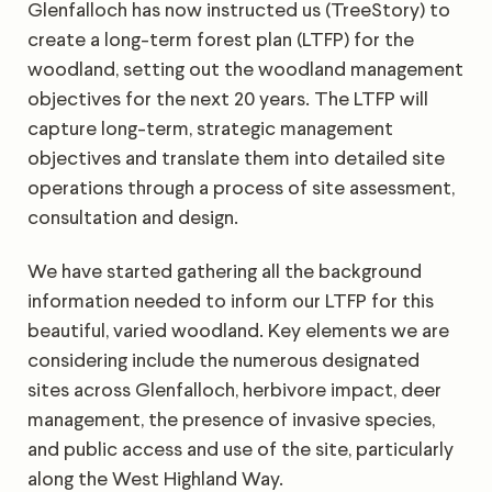
Glenfalloch has now instructed us (TreeStory) to
create a long-term forest plan (LTFP) for the
woodland, setting out the woodland management
objectives for the next 20 years. The LTFP will
capture long-term, strategic management
objectives and translate them into detailed site
operations through a process of site assessment,
consultation and design.
We have started gathering all the background
information needed to inform our LTFP for this
beautiful, varied woodland. Key elements we are
considering include the numerous designated
sites across Glenfalloch, herbivore impact, deer
management, the presence of invasive species,
and public access and use of the site, particularly
along the West Highland Way.