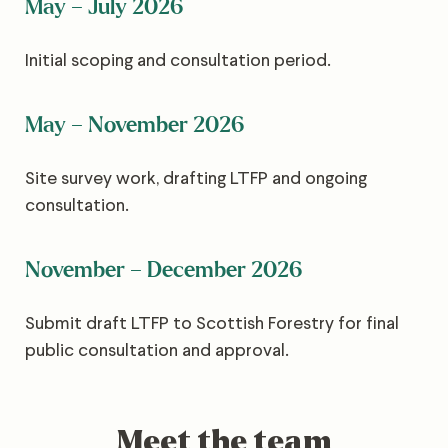
May – July 2026
Initial scoping and consultation period.
May – November 2026
Site survey work, drafting LTFP and ongoing
consultation.
November – December 2026
Submit draft LTFP to Scottish Forestry for final
public consultation and approval.
Meet the team