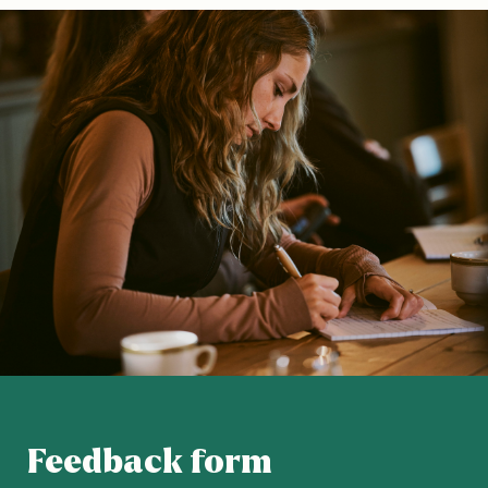
Feedback form