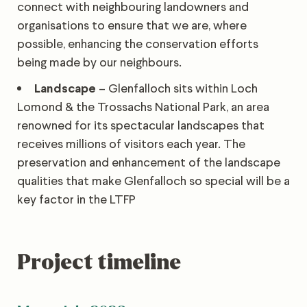
connect with neighbouring landowners and
organisations to ensure that we are, where
possible, enhancing the conservation efforts
being made by our neighbours.
Landscape
– Glenfalloch sits within Loch
Lomond & the Trossachs National Park, an area
renowned for its spectacular landscapes that
receives millions of visitors each year. The
preservation and enhancement of the landscape
qualities that make Glenfalloch so special will be a
key factor in the LTFP
Project timeline