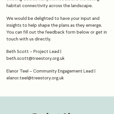
habitat connectivity across the landscape.
We would be delighted to have your input and
insights to help shape the plans as they emerge.
You can fill out the feedback form below or get in
touch with us directly.
Beth Scott – Project Lead |
beth.scott@treestory.org.uk
Elanor Teel – Community Engagement Lead |
elanor.teel@treestory.org.uk