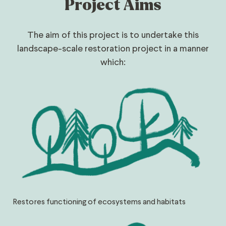
Project Aims
The aim of this project is to undertake this
landscape-scale restoration project in a manner
which:
Restores functioning of ecosystems and habitats