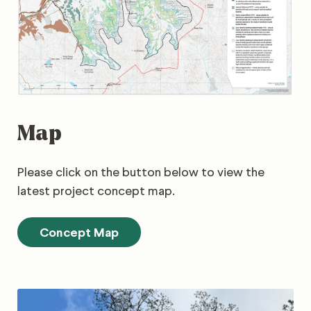
Map
Please click on the button below to view the
latest project concept map.
Concept Map