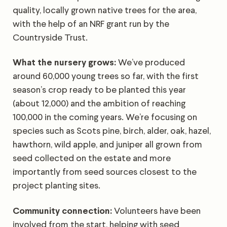
quality, locally grown native trees for the area,
with the help of an NRF grant run by the
Countryside Trust.
What the nursery grows:
We’ve produced
around 60,000 young trees so far, with the first
season’s crop ready to be planted this year
(about 12,000) and the ambition of reaching
100,000 in the coming years. We’re focusing on
species such as Scots pine, birch, alder, oak, hazel,
hawthorn, wild apple, and juniper all grown from
seed collected on the estate and more
importantly from seed sources closest to the
project planting sites.
Community connection:
Volunteers have been
involved from the start, helping with seed