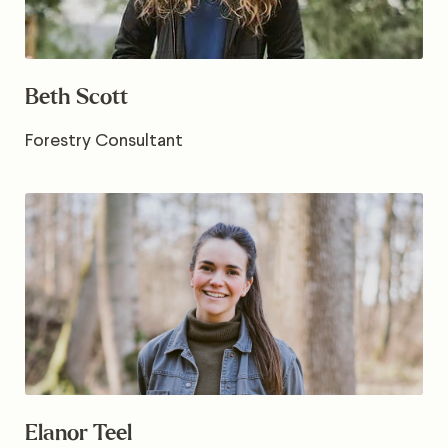
Beth Scott
Forestry Consultant
Elanor Teel