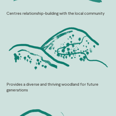
Centres relationship-building with the local community
Provides a diverse and thriving woodland for future
generations