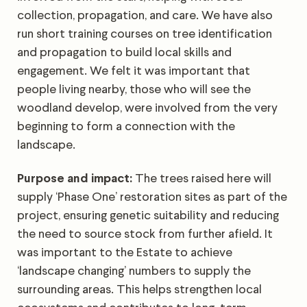
collection, propagation, and care. We have also
run short training courses on tree identification
and propagation to build local skills and
engagement. We felt it was important that
people living nearby, those who will see the
woodland develop, were involved from the very
beginning to form a connection with the
landscape.
Purpose and impact:
The trees raised here will
supply ‘Phase One’ restoration sites as part of the
project, ensuring genetic suitability and reducing
the need to source stock from further afield. It
was important to the Estate to achieve
‘landscape changing’ numbers to supply the
surrounding areas. This helps strengthen local