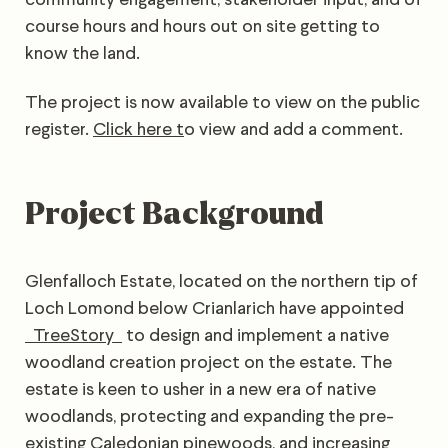
course hours and hours out on site getting to
know the land.
The project is now available to view on the public
register.
Click here t
o view and add a comment.
Project Background
Glenfalloch Estate, located on the northern tip of
Loch Lomond below Crianlarich have appointed
TreeStory
to design and implement a native
woodland creation project on the estate. The
estate is keen to usher in a new era of native
woodlands, protecting and expanding the pre-
existing Caledonian pinewoods, and increasing