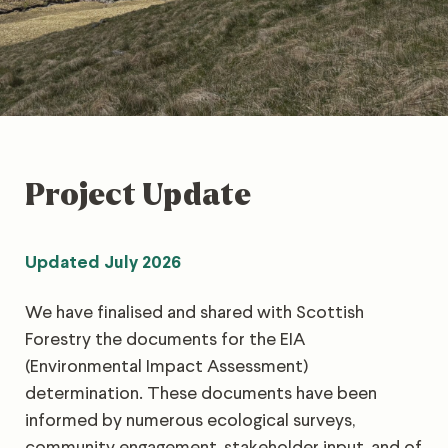
Project Update
Updated July 2026
We have finalised and shared with Scottish
Forestry the documents for the EIA
(Environmental Impact Assessment)
determination. These documents have been
informed by numerous ecological surveys,
community engagement, stakeholder input, and of