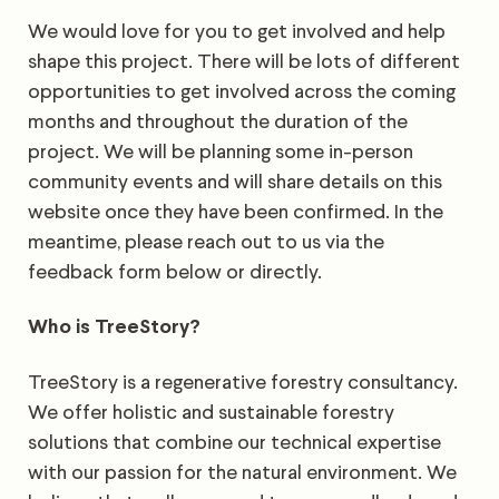
We would love for you to get involved and help
shape this project. There will be lots of different
opportunities to get involved across the coming
months and throughout the duration of the
project. We will be planning some in-person
community events and will share details on this
website once they have been confirmed. In the
meantime, please reach out to us via the
feedback form below or directly.
Who is TreeStory?
TreeStory is a regenerative forestry consultancy.
We offer holistic and sustainable forestry
solutions that combine our technical expertise
with our passion for the natural environment. We