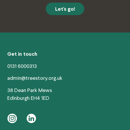
Get in touch
0131 6000313
admin@treestory.org.uk
38 Dean Park Mews
Edinburgh EH4 1ED
instagram
linkedin