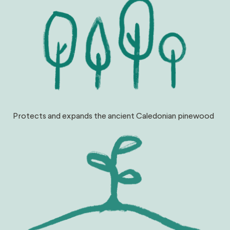
Protects and expands the ancient Caledonian pinewood