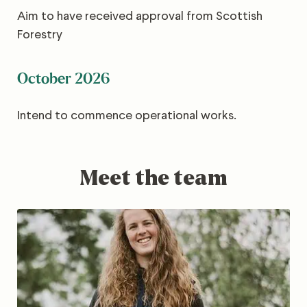
Aim to have received approval from Scottish
Forestry
October 2026
Intend to commence operational works.
Meet the team