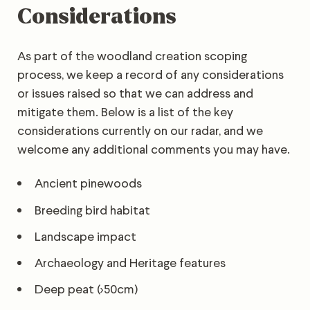
Considerations
As part of the woodland creation scoping
process, we keep a record of any considerations
or issues raised so that we can address and
mitigate them. Below is a list of the key
considerations currently on our radar, and we
welcome any additional comments you may have.
Ancient pinewoods
Breeding bird habitat
Landscape impact
Archaeology and Heritage features
Deep peat (>50cm)