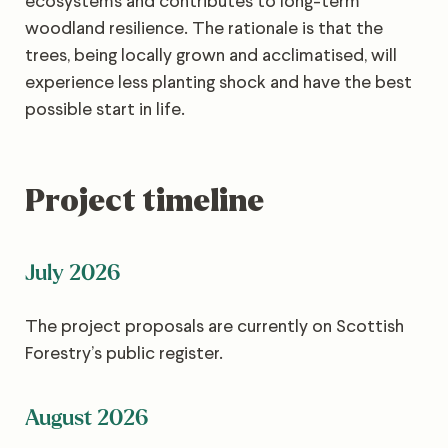
ecosystems and contributes to long-term
woodland resilience. The rationale is that the
trees, being locally grown and acclimatised, will
experience less planting shock and have the best
possible start in life.
Project timeline
July 2026
The project proposals are currently on Scottish
Forestry’s public register.
August 2026