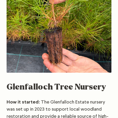
Glenfalloch Tree Nursery
How it started:
The Glenfalloch Estate nursery
was set up in 2023 to support local woodland
restoration and provide a reliable source of high-