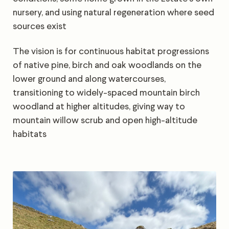
nursery, and using natural regeneration where seed
sources exist
The vision is for continuous habitat progressions
of native pine, birch and oak woodlands on the
lower ground and along watercourses,
transitioning to widely-spaced mountain birch
woodland at higher altitudes, giving way to
mountain willow scrub and open high-altitude
habitats