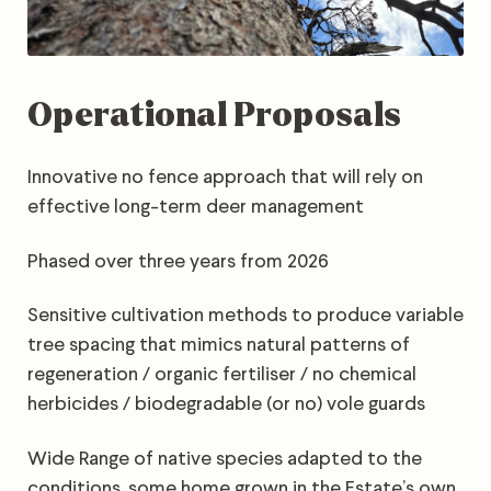
Operational Proposals
Innovative no fence approach that will rely on
effective long-term deer management
Phased over three years from 2026
Sensitive cultivation methods to produce variable
tree spacing that mimics natural patterns of
regeneration / organic fertiliser / no chemical
herbicides / biodegradable (or no) vole guards
Wide Range of native species adapted to the
conditions, some home grown in the Estate’s own