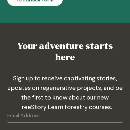
Your adventure starts
here
Sign up to receive captivating stories,
updates on regenerative projects, and be
the first to know about our new
TreeStory Learn forestry courses.
Email
Address