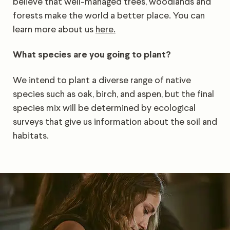
believe that well-managed trees, woodlands and
forests make the world a better place. You can
learn more about us
here.
What species are you going to plant?
We intend to plant a diverse range of native
species such as oak, birch, and aspen, but the final
species mix will be determined by ecological
surveys that give us information about the soil and
habitats.