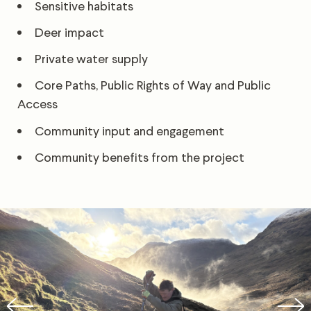
Sensitive habitats
Deer impact
Private water supply
Core Paths, Public Rights of Way and Public
Access
Community input and engagement
Community benefits from the project