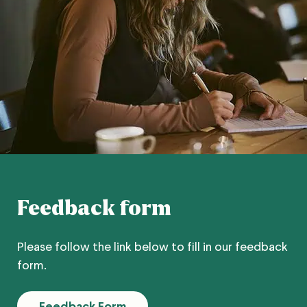
Feedback form
Please follow the link below to fill in our feedback
form.
Feedback Form