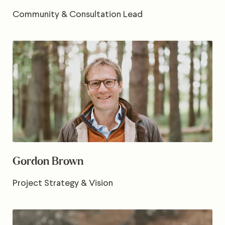
Community & Consultation Lead
Gordon Brown
Project Strategy & Vision