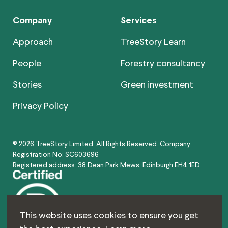
Company
Services
Approach
TreeStory Learn
People
Forestry consultancy
Stories
Green investment
Privacy Policy
© 2026 TreeStory Limited. All Rights Reserved. Company
Registration No: SC603696
Registered address: 38 Dean Park Mews, Edinburgh EH4 1ED
This website uses cookies to ensure you get