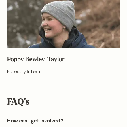
Poppy Bewley-Taylor
Forestry Intern
FAQ’s
How can I get involved?