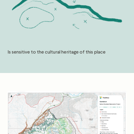
Is sensitive to the cultural heritage of this place