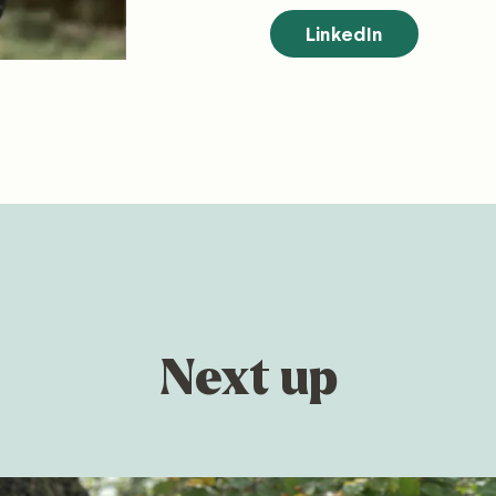
LinkedIn
Next up