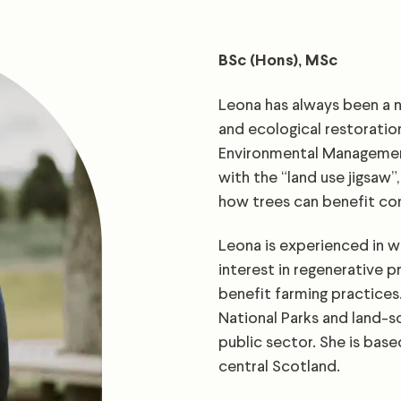
BSc (Hons), MSc
Leona has always been a na
and ecological restoratio
Environmental Management
with the “land use jigsaw”
how trees can benefit co
Leona is experienced in w
interest in regenerative p
benefit farming practices.
National Parks and land-s
public sector. She is base
central Scotland.