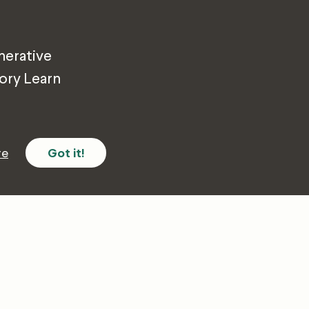
nerative
tory Learn
re
Got it!