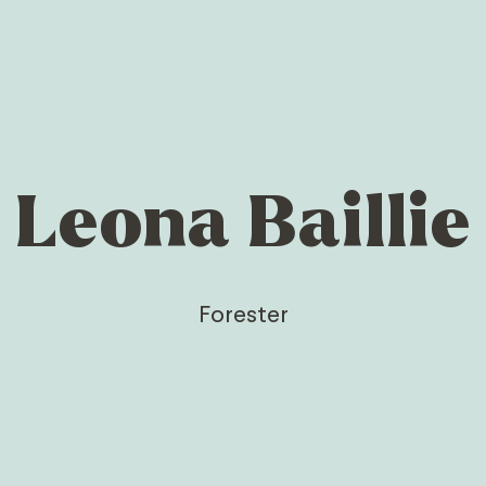
Leona Baillie
Forester