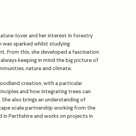
ture-lover and her interest in forestry
n was sparked whilst studying
. From this, she developed a fascination
, always keeping in mind the big picture of
mmunities, nature and climate.
oodland creation, with a particular
rinciples and how integrating trees can
 She also brings an understanding of
cape scale partnership working from the
d in Perthshire and works on projects in