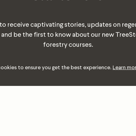
 to receive captivating stories, updates on rege
 and be the first to know about our new TreeS
forestry courses.
cookies to ensure you get the best experience.
Learn mo
Email
Address