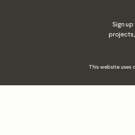
Sign up
projects,
This website uses 