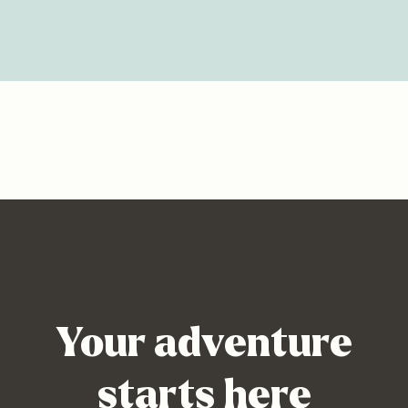
Your adventure
starts here