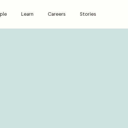
ple
Learn
Careers
Stories