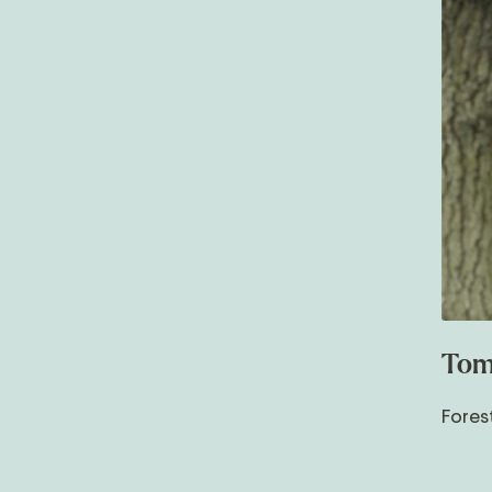
Tom
Fores