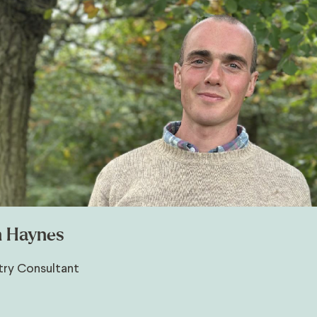
 Haynes
try Consultant