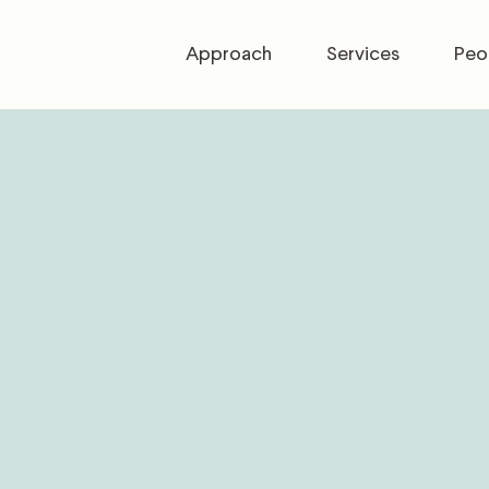
Approach
Services
Peo