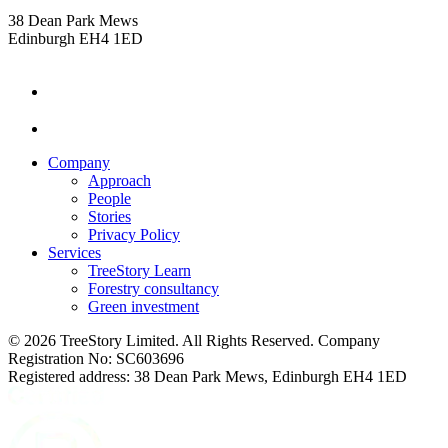
38 Dean Park Mews
Edinburgh EH4 1ED
instagram
linkedin
Company
Approach
People
Stories
Privacy Policy
Services
TreeStory Learn
Forestry consultancy
Green investment
© 2026 TreeStory Limited. All Rights Reserved. Company
Registration No: SC603696
Registered address: 38 Dean Park Mews, Edinburgh EH4 1ED