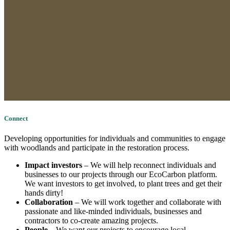
Connect
Developing opportunities for individuals and communities to engage
with woodlands and participate in the restoration process.
Impact investors
– We will help reconnect individuals and
businesses to our projects through our EcoCarbon platform.
We want investors to get involved, to plant trees and get their
hands dirty!
Collaboration
– We will work together and collaborate with
passionate and like-minded individuals, businesses and
contractors to co-create amazing projects.
People
– We want our projects to encourage local