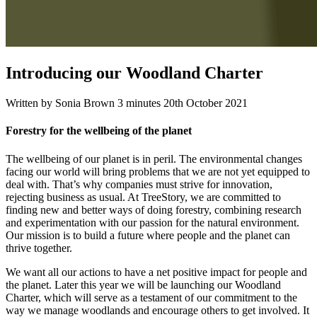
Introducing our Woodland Charter
Written by Sonia Brown
3 minutes
20th October 2021
Forestry for the wellbeing of the planet
The wellbeing of our planet is in peril. The environmental changes
facing our world will bring problems that we are not yet equipped to
deal with. That’s why companies must strive for innovation,
rejecting business as usual. At TreeStory, we are committed to
finding new and better ways of doing forestry, combining research
and experimentation with our passion for the natural environment.
Our mission is to build a future where people and the planet can
thrive together.
We want all our actions to have a net positive impact for people and
the planet. Later this year we will be launching our Woodland
Charter, which will serve as a testament of our commitment to the
way we manage woodlands and encourage others to get involved. It