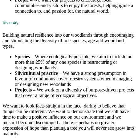
communities and visitors to enjoy the forests, helping ignite a
connection to, and passion for, the natural world.
Diversify
Building natural resilience into our woodlands through encouraging
and stimulating the diversity of tree species, age and woodland
types.
Species
– Where ecologically possible, we aim to include no
more than 25% of any one species in restructuring or
designing woodlands.
Silvicultural practice
– We have a strong presumption in
favour of continuous cover forestry systems when managing
or designing new woodlands
Projects
– We work on a diversity of purpose-driven projects
that cover a range of ecological objectives.
We want to look facts straight in the face, daring to believe that
things can be different. We want to demonstrate that we still have
time to make a positive influence on our environment and we
mustn’t become discouraged . There is perhaps no greater
expression of hope than planting a tree you will never see grow into
maturity.