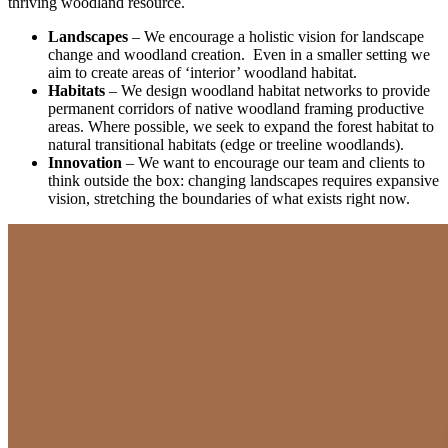
thriving woodland resource.
Landscapes
– We encourage a holistic vision for landscape
change and woodland creation. Even in a smaller setting we
aim to create areas of ‘interior’ woodland habitat.
Habitats
– We design woodland habitat networks to provide
permanent corridors of native woodland framing productive
areas. Where possible, we seek to expand the forest habitat to
natural transitional habitats (edge or treeline woodlands).
Innovation
– We want to encourage our team and clients to
think outside the box: changing landscapes requires expansive
vision, stretching the boundaries of what exists right now.