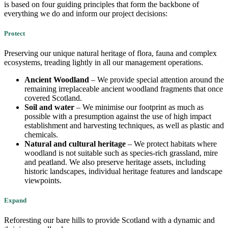
is based on four guiding principles that form the backbone of
everything we do and inform our project decisions:
Protect
Preserving our unique natural heritage of flora, fauna and complex
ecosystems, treading lightly in all our management operations.
​​Ancient Woodland
– We provide special attention around the
remaining irreplaceable ancient woodland fragments that once
covered Scotland.
Soil and water
– We minimise our footprint as much as
possible with a presumption against the use of high impact
establishment and harvesting techniques, as well as plastic and
chemicals.
Natural and cultural heritage
– We protect habitats where
woodland is not suitable such as species-rich grassland, mire
and peatland. We also preserve heritage assets, including
historic landscapes, individual heritage features and landscape
viewpoints.
Expand
Reforesting our bare hills to provide Scotland with a dynamic and