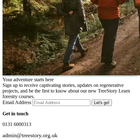
Your adventure starts here
Sign up to receive captivating stories, updates on regenerative
projects, and be the first to know about our new TreeStory Learn
forestry courses.
Email Address
Get in touch
0131 6000313
admin@treestory.org.uk