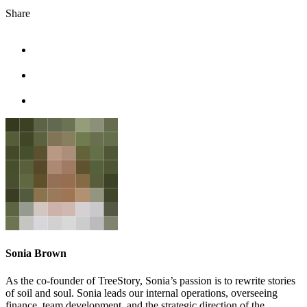
Share
facebook
linkedin
twitter
Sonia Brown
As the co-founder of TreeStory, Sonia’s passion is to rewrite stories
of soil and soul. Sonia leads our internal operations, overseeing
finance, team development, and the strategic direction of the