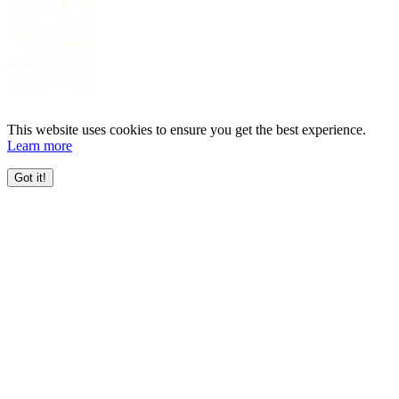
This website uses cookies to ensure you get the best experience.
Learn more
Got it!