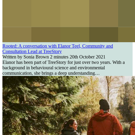
Rooted: A conversation with Elanor Teel, Community and
Consultation Lead at TreeStory
Written by Sonia Brown
2 minutes
20th October 2021
Elanor has been part of TreeStory for just over two years. With a
background in behavioural science and environmental
communication, she brings a deep understanding…