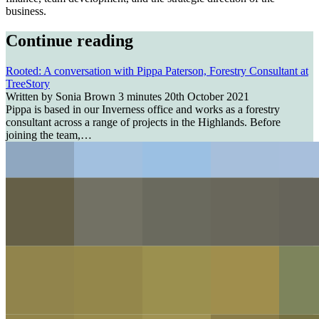
business.
Continue reading
Rooted: A conversation with Pippa Paterson, Forestry Consultant at
TreeStory
Written by Sonia Brown
3 minutes
20th October 2021
Pippa is based in our Inverness office and works as a forestry
consultant across a range of projects in the Highlands. Before
joining the team,…